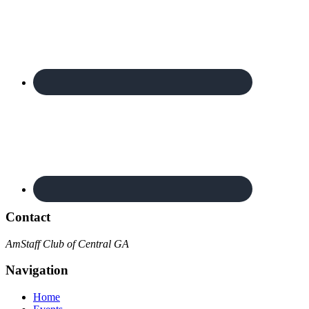
Contact
AmStaff Club of Central GA
Navigation
Home