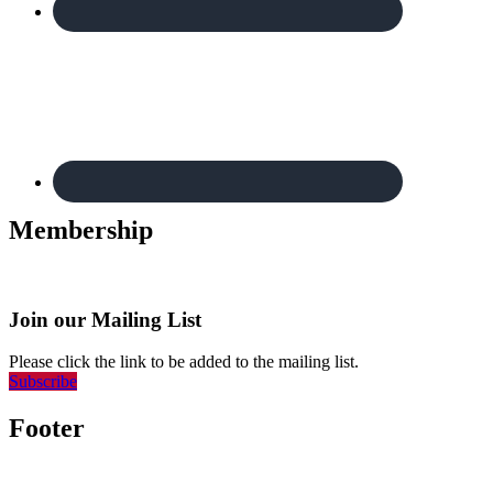
Membership
Join our Mailing List
Please click the link to be added to the mailing list.
Subscribe
Footer