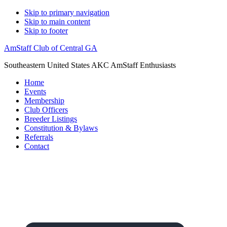
Skip to primary navigation
Skip to main content
Skip to footer
AmStaff Club of Central GA
Southeastern United States AKC AmStaff Enthusiasts
Home
Events
Membership
Club Officers
Breeder Listings
Constitution & Bylaws
Referrals
Contact